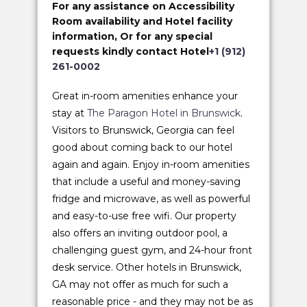
For any assistance on Accessibility
Room availability and Hotel facility
information, Or for any special
requests kindly contact Hotel
+1 (912)
261-0002
Great in-room amenities enhance your
stay at
The Paragon Hotel in Brunswick
.
Visitors to Brunswick, Georgia can feel
good about coming back to our hotel
again and again. Enjoy in-room amenities
that include a useful and money-saving
fridge and microwave, as well as powerful
and easy-to-use free wifi. Our property
also offers an inviting outdoor pool, a
challenging guest gym, and 24-hour front
desk service. Other hotels in Brunswick,
GA may not offer as much for such a
reasonable price - and they may not be as