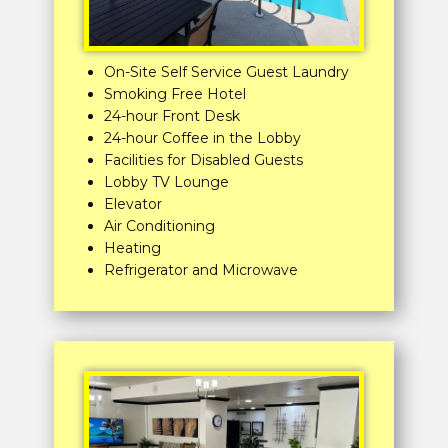
On-Site Self Service Guest Laundry
Smoking Free Hotel
24-hour Front Desk
24-hour Coffee in the Lobby
Facilities for Disabled Guests
Lobby TV Lounge
Elevator
Air Conditioning
Heating
Refrigerator and Microwave