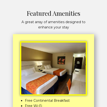
Featured Amenities
A great array of amenities designed to
enhance your stay
Free Continental Breakfast
Free Wi-Fi