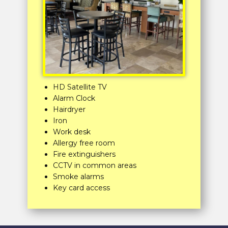
HD Satellite TV
Alarm Clock
Hairdryer
Iron
Work desk
Allergy free room
Fire extinguishers
CCTV in common areas
Smoke alarms
Key card access