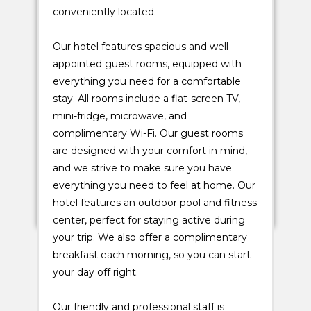
conveniently located.
Our hotel features spacious and well-
appointed guest rooms, equipped with
everything you need for a comfortable
stay. All rooms include a flat-screen TV,
mini-fridge, microwave, and
complimentary Wi-Fi. Our guest rooms
are designed with your comfort in mind,
and we strive to make sure you have
everything you need to feel at home. Our
hotel features an outdoor pool and fitness
center, perfect for staying active during
your trip. We also offer a complimentary
breakfast each morning, so you can start
your day off right.
Our friendly and professional staff is