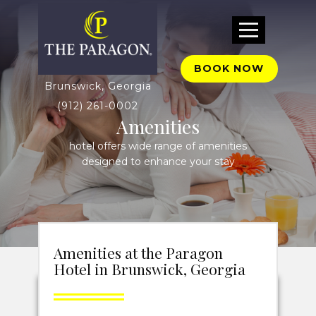
BOOK NOW
Brunswick, Georgia
(912) 261-0002
Amenities
hotel offers wide range of amenities
designed to enhance your stay
Amenities at the Paragon
Hotel in Brunswick, Georgia