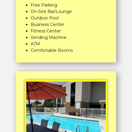
Free Parking
On-Site Bar/Lounge
Outdoor Pool
Business Center
Fitness Center
Vending Machine
ATM
Comfortable Rooms