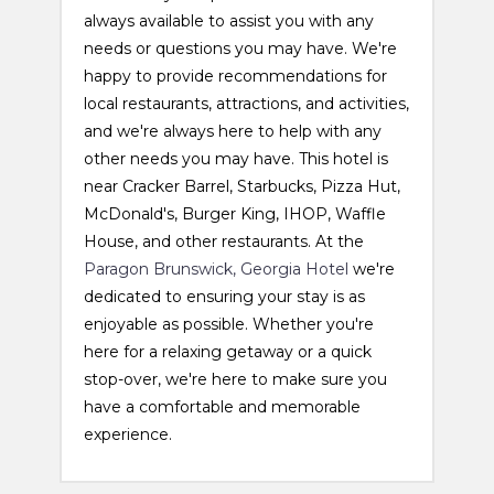
always available to assist you with any
needs or questions you may have. We're
happy to provide recommendations for
local restaurants, attractions, and activities,
and we're always here to help with any
other needs you may have. This hotel is
near Cracker Barrel, Starbucks, Pizza Hut,
McDonald's, Burger King, IHOP, Waffle
House, and other restaurants. At the
Paragon Brunswick, Georgia Hotel
we're
dedicated to ensuring your stay is as
enjoyable as possible. Whether you're
here for a relaxing getaway or a quick
stop-over, we're here to make sure you
have a comfortable and memorable
experience.